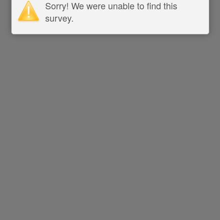
Sorry! We were unable to find this
survey.