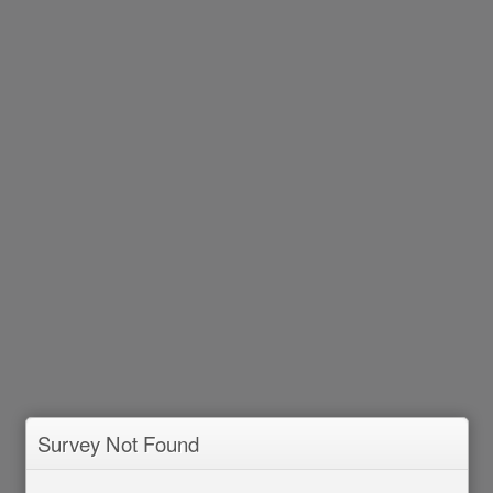
Survey Not Found