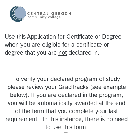
Use this Application for Certificate or Degree
when you are eligible for a certificate or
degree that you are
not
declared in.
To verify your declared program of study
please review your GradTracks (see example
below). If you are declared in the program,
you will be automatically awarded at the end
of the term that you complete your last
requirement. In this instance, there is no need
to use this form.