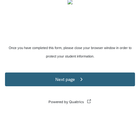
Once you have completed this form, please close your browser window in order to
protect your student information.
Next page
Powered by Qualtrics