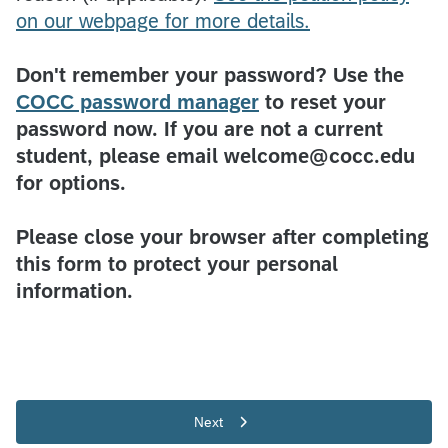
on our webpage for more details.
Don't remember your password? Use the
COCC password manager
to reset your
password now. If you are not a current
student, please email welcome@cocc.edu
for options.
Please close your browser after completing
this form to protect your personal
information.
Next