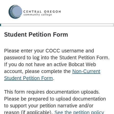
Student Petition Form
Please enter your COCC username and
password to log into the Student Petition Form.
If you do not have an active Bobcat Web
account, please complete the
Non-Current
Student Petition Form
.
This form requires documentation uploads.
Please be prepared to upload documentation
to support your petition narrative and/or
reason (if applicable).
See the petition policy