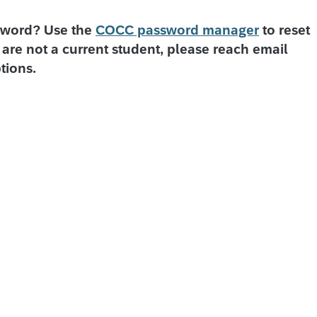
sword? Use the
COCC password manager
to reset
are not a current student, please reach email
tions.