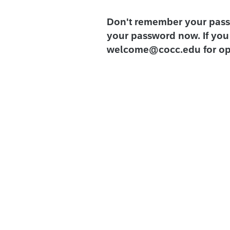
Don't remember your pas
your password now. If you 
welcome@cocc.edu for op