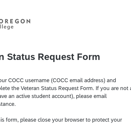
n Status Request Form
r your COCC username (COCC email address) and
ete the Veteran Status Request Form. If you are not 
ave an active student account), please email
stance.
s form, please close your browser to protect your