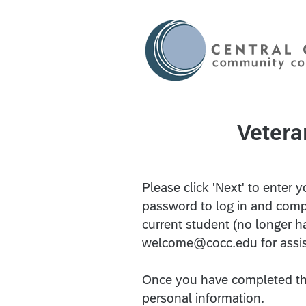
Vetera
Please click 'Next' to ente
password to log in and compl
current student (no longer h
welcome@cocc.edu for assi
Once you have completed thi
personal information.